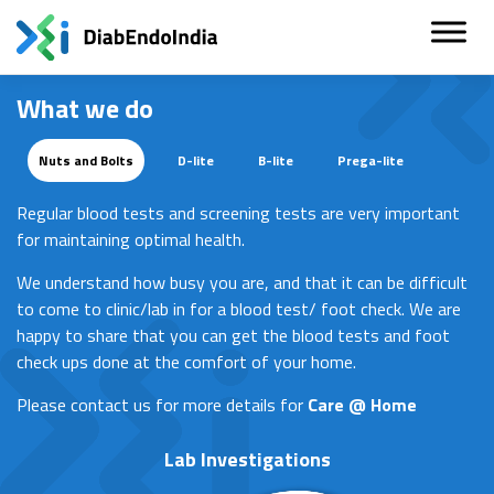
Skip
to
content
What we do
Nuts and Bolts
D-lite
B-lite
Prega-lite
Regular blood tests and screening tests are very important
for maintaining optimal health.
We understand how busy you are, and that it can be difficult
to come to clinic/lab in for a blood test/ foot check. We are
happy to share that you can get the blood tests and foot
check ups done at the comfort of your home.
Please contact us for more details for
Care @ Home
Lab Investigations