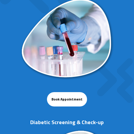
Book Appointment
Diabetic Screening & Check-up