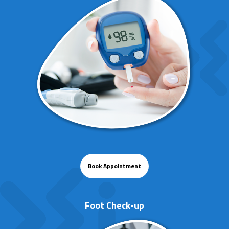
Book Appointment
Foot Check-up